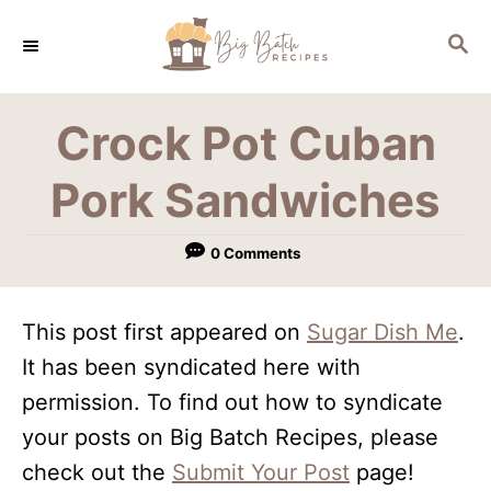
S
S
k
E
i
A
R
p
Crock Pot Cuban
C
t
H
Pork Sandwiches
o
C
0 Comments
o
n
This post first appeared on
Sugar Dish Me
.
t
It has been syndicated here with
e
permission. To find out how to syndicate
n
your posts on Big Batch Recipes, please
t
check out the
Submit Your Post
page!