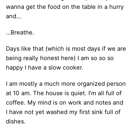
wanna get the food on the table in a hurry
and…
…Breathe.
Days like that (which is most days if we are
being really honest here) I am so so so
happy I have a slow cooker.
I am mostly a much more organized person
at 10 am. The house is quiet. I’m all full of
coffee. My mind is on work and notes and
I have not yet washed my first sink full of
dishes.