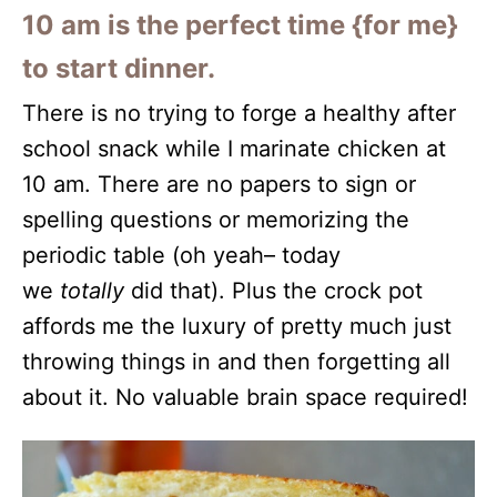
10 am is the perfect time {for me}
to start dinner.
There is no trying to forge a healthy after
school snack while I marinate chicken at
10 am. There are no papers to sign or
spelling questions or memorizing the
periodic table (oh yeah– today
we
totally
did that). Plus the crock pot
affords me the luxury of pretty much just
throwing things in and then forgetting all
about it. No valuable brain space required!