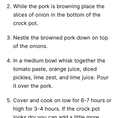
While the pork is browning place the
slices of onion in the bottom of the
crock pot.
Nestle the browned pork down on top
of the onions.
In a medium bowl whisk together the
tomato paste, orange juice, diced
pickles, lime zest, and lime juice. Pour
it over the pork.
Cover and cook on low for 6-7 hours or
high for 3-4 hours. If the crock pot
looks dry you can add a little more