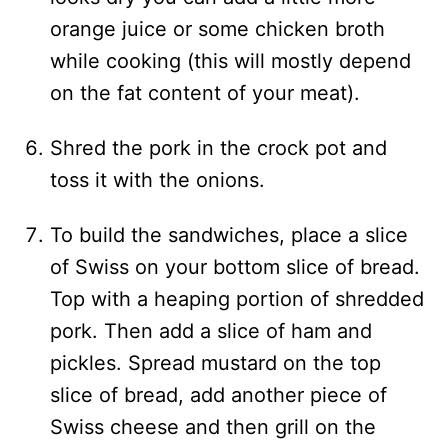
orange juice or some chicken broth
while cooking (this will mostly depend
on the fat content of your meat).
Shred the pork in the crock pot and
toss it with the onions.
To build the sandwiches, place a slice
of Swiss on your bottom slice of bread.
Top with a heaping portion of shredded
pork. Then add a slice of ham and
pickles. Spread mustard on the top
slice of bread, add another piece of
Swiss cheese and then grill on the