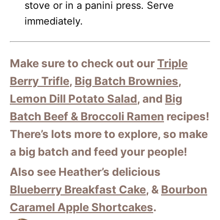
stove or in a panini press. Serve
immediately.
Make sure to check out our
Triple
Berry Trifle
,
Big Batch Brownies
,
Lemon Dill Potato Salad
, and
Big
Batch Beef & Broccoli Ramen
recipes!
There’s lots more to explore, so make
a big batch and feed your people!
Also see Heather’s delicious
Blueberry Breakfast Cake
, &
Bourbon
Caramel Apple Shortcakes
.