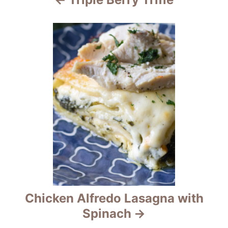
g
a
t
i
o
n
Chicken Alfredo Lasagna with
Spinach