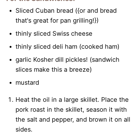
Sliced Cuban bread ({or and bread
that's great for pan grilling!})
thinly sliced Swiss cheese
thinly sliced deli ham (cooked ham)
garlic Kosher dill pickles! (sandwich
slices make this a breeze)
mustard
Heat the oil in a large skillet. Place the
pork roast in the skillet, season it with
the salt and pepper, and brown it on all
sides.