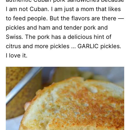
I am not Cuban. I am just a mom that likes
to feed people. But the flavors are there —
pickles and ham and tender pork and
Swiss. The pork has a delicious hint of
citrus and more pickles … GARLIC pickles.
I love it.