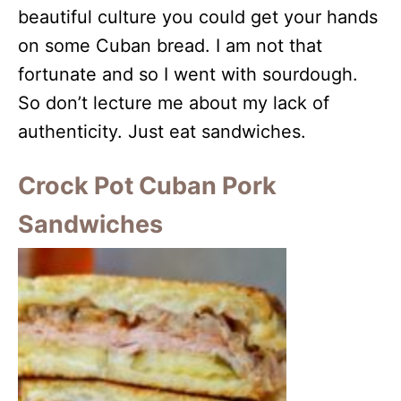
beautiful culture you could get your hands
on some Cuban bread. I am not that
fortunate and so I went with sourdough.
So don’t lecture me about my lack of
authenticity. Just eat sandwiches.
Crock Pot Cuban Pork
Sandwiches