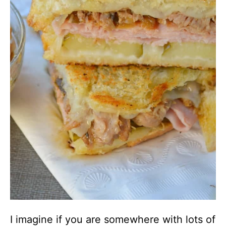
I imagine if you are somewhere with lots of