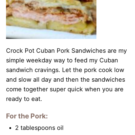
Crock Pot Cuban Pork Sandwiches are my
simple weekday way to feed my Cuban
sandwich cravings. Let the pork cook low
and slow all day and then the sandwiches
come together super quick when you are
ready to eat.
For the Pork:
2 tablespoons oil