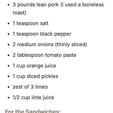
3 pounds lean pork (I used a boneless
roast)
1 teaspoon salt
1 teaspoon black pepper
2 medium onions (thinly sliced)
2 tablespoon tomato paste
1 cup orange juice
1 cup diced pickles
zest of 3 limes
1/2 cup lime juice
For the Sandwiches: