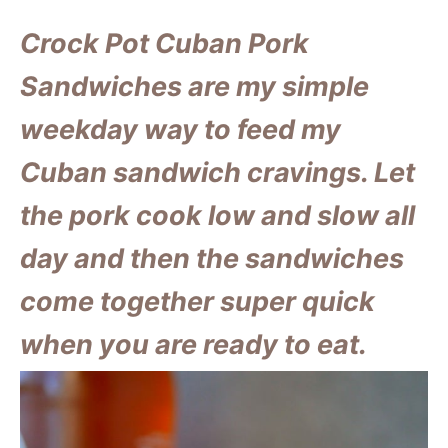
Crock Pot Cuban Pork
Sandwiches are my simple
weekday way to feed my
Cuban sandwich cravings. Let
the pork cook low and slow all
day and then the sandwiches
come together super quick
when you are ready to eat.