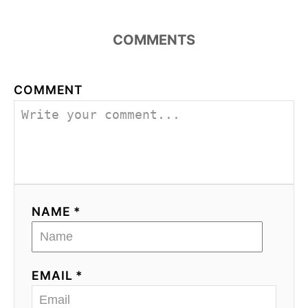
COMMENTS
COMMENT
NAME *
EMAIL *