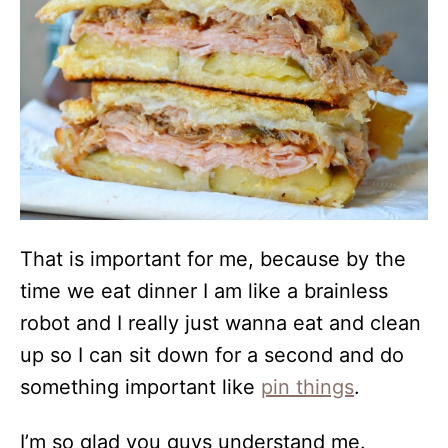
That is important for me, because by the
time we eat dinner I am like a brainless
robot and I really just wanna eat and clean
up so I can sit down for a second and do
something important like
pin things
.
I’m so glad you guys understand me.