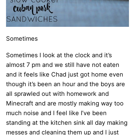
Sometimes
Sometimes I look at the clock and it’s
almost 7 pm and we still have not eaten
and it feels like Chad just got home even
though it’s been an hour and the boys are
all sprawled out with homework and
Minecraft and are mostly making way too
much noise and I feel like I’ve been
standing at the kitchen sink all day making
messes and cleaning them up and I just