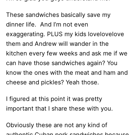
These sandwiches basically save my
dinner life. And I’m not even
exaggerating. PLUS my kids lovelovelove
them and Andrew will wander in the
kitchen every few weeks and ask me if we
can have those sandwiches again? You
know the ones with the meat and ham and
cheese and pickles? Yeah those.
I figured at this point it was pretty
important that I share these with you.
Obviously these are not any kind of
authentic Cuban pork sandwiches because