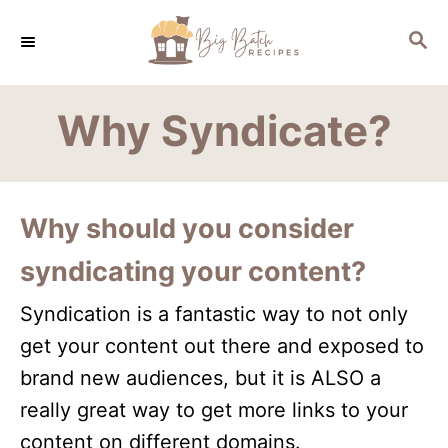
S
S
k
E
i
A
R
p
Why Syndicate?
C
t
H
o
C
Why should you consider
o
syndicating your content?
n
t
Syndication is a fantastic way to not only
e
get your content out there and exposed to
n
brand new audiences, but it is ALSO a
t
really great way to get more links to your
content on different domains.