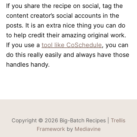
If you share the recipe on social, tag the
content creator’s social accounts in the
posts. It is an extra nice thing you can do
to help credit their amazing original work.
If you use a
tool like CoSchedule
, you can
do this really easily and always have those
handles handy.
Copyright © 2026 Big-Batch Recipes |
Trellis
Framework
by
Mediavine