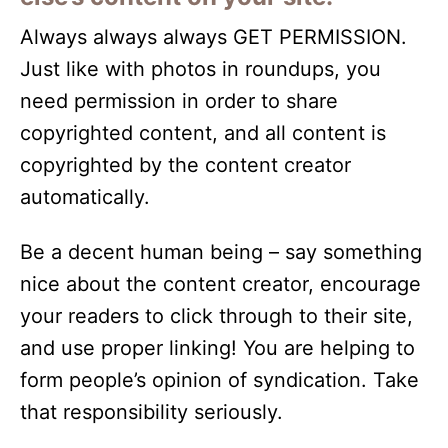
Always always always GET PERMISSION.
Just like with photos in roundups, you
need permission in order to share
copyrighted content, and all content is
copyrighted by the content creator
automatically.
Be a decent human being – say something
nice about the content creator, encourage
your readers to click through to their site,
and use proper linking! You are helping to
form people’s opinion of syndication. Take
that responsibility seriously.