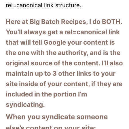
rel=canonical link structure.
Here at Big Batch Recipes, I do BOTH.
You’ll always get a rel=canonical link
that will tell Google your content is
the one with the authority, and is the
original source of the content. I’ll also
maintain up to 3 other links to your
site inside of your content, if they are
included in the portion I’m
syndicating.
When you syndicate someone
else’s content on your site: