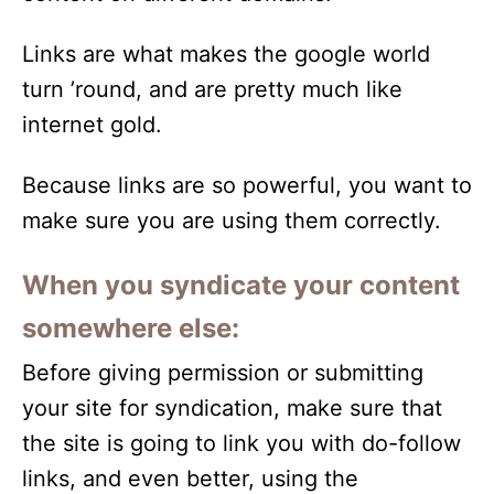
Links are what makes the google world
turn ’round, and are pretty much like
internet gold.
Because links are so powerful, you want to
make sure you are using them correctly.
When you syndicate your content
somewhere else:
Before giving permission or submitting
your site for syndication, make sure that
the site is going to link you with do-follow
links, and even better, using the